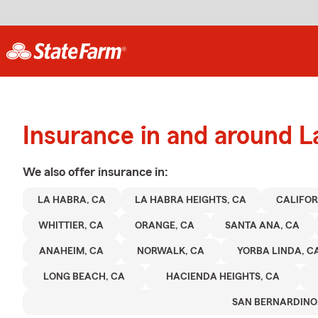
Insurance in and around L
We also offer
insurance in:
LA HABRA, CA
LA HABRA HEIGHTS, CA
CALIFOR
WHITTIER, CA
ORANGE, CA
SANTA ANA, CA
ANAHEIM, CA
NORWALK, CA
YORBA LINDA, C
LONG BEACH, CA
HACIENDA HEIGHTS, CA
SAN BERNARDINO