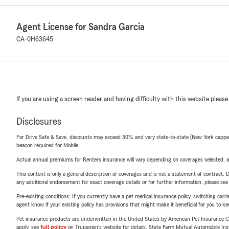
Agent License for Sandra Garcia
CA-0H63645
If you are using a screen reader and having difficulty with this website please
Disclosures
For Drive Safe & Save, discounts may exceed 30% and vary state-to-state (New York capped a
beacon required for Mobile.
Actual annual premiums for Renters insurance will vary depending on coverages selected, a
This content is only a general description of coverages and is not a statement of contract. D
any additional endorsement for exact coverage details or for further information, please se
Pre-existing conditions: If you currently have a pet medical insurance policy, switching car
agent know if your existing policy has provisions that might make it beneficial for you to ke
Pet insurance products are underwritten in the United States by American Pet Insuranc
apply, see
full policy
on Trupanion's website for details. State Farm Mutual Automobile Insura