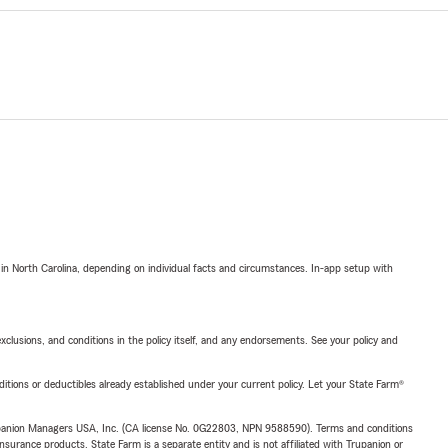
 in North Carolina, depending on individual facts and circumstances. In-app setup with
exclusions, and conditions in the policy itself, and any endorsements. See your policy and
nditions or deductibles already established under your current policy. Let your State Farm®
upanion Managers USA, Inc. (CA license No. 0G22803, NPN 9588590). Terms and conditions
insurance products. State Farm is a separate entity and is not affiliated with Trupanion or