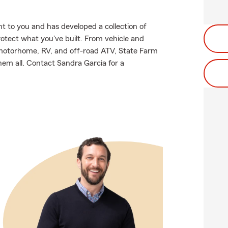
 to you and has developed a collection of
rotect what you've built. From vehicle and
 motorhome, RV, and off-road ATV, State Farm
hem all. Contact Sandra Garcia for a