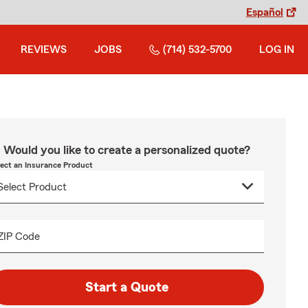
Español
REVIEWS
JOBS
(714) 532-5700
LOG IN
Would you like to create a personalized quote?
lect an Insurance Product
ZIP Code
Start a Quote