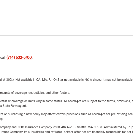
 call
(714) 532-5700
.
t 30%). Not available in CA, MA, RI. OnStar not available in NY. A discount may not be available
mounts of coverage, deductibles, and other factors.
etails of coverage or limits vary in some states. All coverages are subject to the terms, provisions, 
e a State Farm agent.
riers or purchasing a new policy may affect certain provisions such as coverages for pre-existing co
ep.
e Company and ZPIC Insurance Company, 6100-4th Ave. S, Seattle, WA 98108. Administered by Tr
nce Company, its subsidiaries and affiliates, neither offer nor are financially responsible for pet 