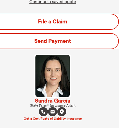
Continue a saved quote
File a Claim
Send Payment
Sandra Garcia
State Farm® Insurance Agent
Get a Certificate of Liability Insurance