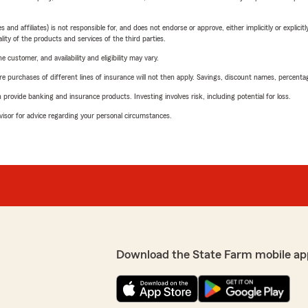
 affiliates) is not responsible for, and does not endorse or approve, either implicitly or explicitly
ity of the products and services of the third parties.
 customer, and availability and eligibility may vary.
urchases of different lines of insurance will not then apply. Savings, discount names, percentages,
rovide banking and insurance products. Investing involves risk, including potential for loss.
advisor for advice regarding your personal circumstances.
Download the State Farm mobile ap