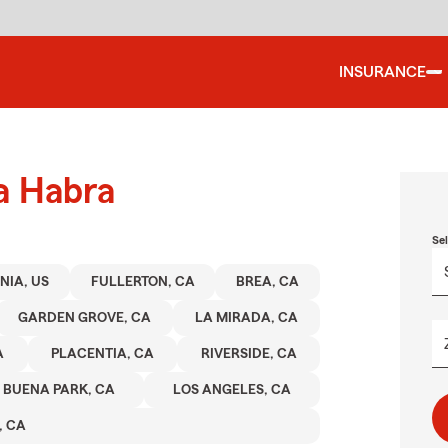
INSURANCE
a Habra
Se
NIA, US
FULLERTON, CA
BREA, CA
GARDEN GROVE, CA
LA MIRADA, CA
A
PLACENTIA, CA
RIVERSIDE, CA
BUENA PARK, CA
LOS ANGELES, CA
, CA