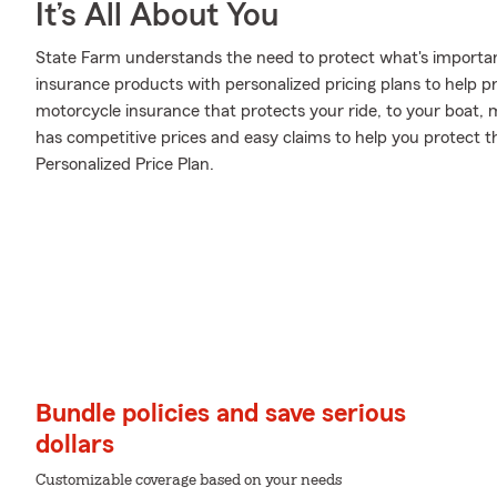
It’s All About You
State Farm understands the need to protect what's important
insurance products with personalized pricing plans to help p
motorcycle insurance that protects your ride, to your boat,
has competitive prices and easy claims to help you protect t
Personalized Price Plan.
Bundle policies and save serious
dollars
Customizable coverage based on your needs