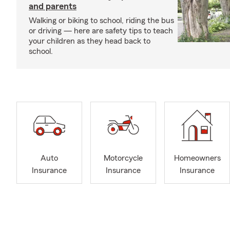
and parents
Walking or biking to school, riding the bus
or driving — here are safety tips to teach
your children as they head back to
school.
Auto
Motorcycle
Homeowners
Insurance
Insurance
Insurance