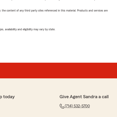
, the content of any third party sites referenced in this material. Products and services are
 availability and eligibility may vary by state.
p today
Give Agent Sandra a call
(714) 532-5700