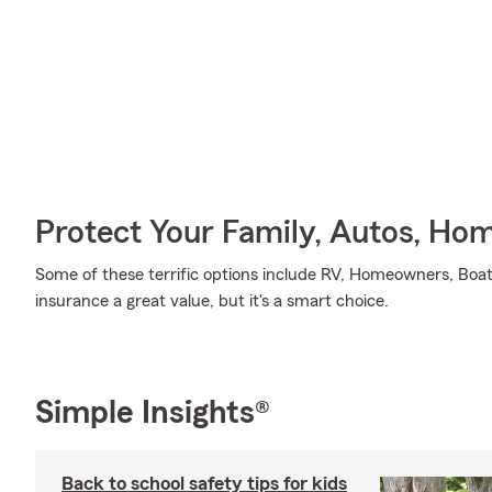
Protect Your Family, Autos, Ho
Some of these terrific options include RV, Homeowners, Boa
insurance a great value, but it's a smart choice.
Simple Insights®
Back to school safety tips for kids