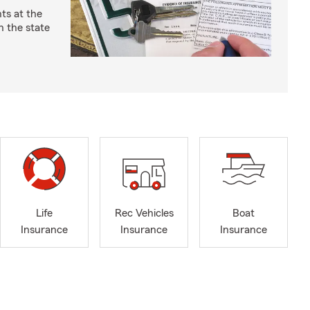
ts at the
 the state
Life
Rec Vehicles
Boat
Insurance
Insurance
Insurance