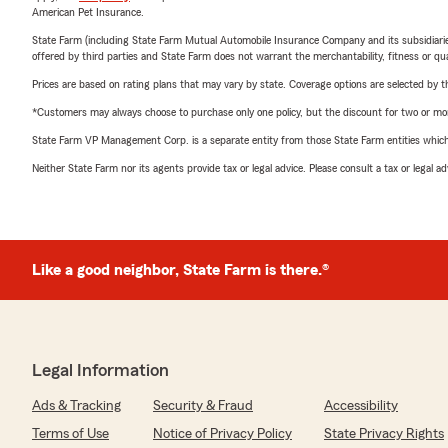
American Pet Insurance.
State Farm (including State Farm Mutual Automobile Insurance Company and its subsidiaries and
offered by third parties and State Farm does not warrant the merchantability, fitness or qual
Prices are based on rating plans that may vary by state. Coverage options are selected by the
*Customers may always choose to purchase only one policy, but the discount for two or more p
State Farm VP Management Corp. is a separate entity from those State Farm entities which p
Neither State Farm nor its agents provide tax or legal advice. Please consult a tax or legal 
Like a good neighbor, State Farm is there.®
Legal Information
Ads & Tracking
Security & Fraud
Accessibility
Terms of Use
Notice of Privacy Policy
State Privacy Rights