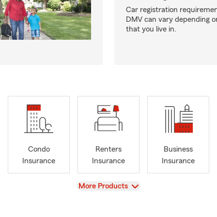
Car registration requiremen
DMV can vary depending on
that you live in.
Condo
Renters
Business
Insurance
Insurance
Insurance
View
More Products