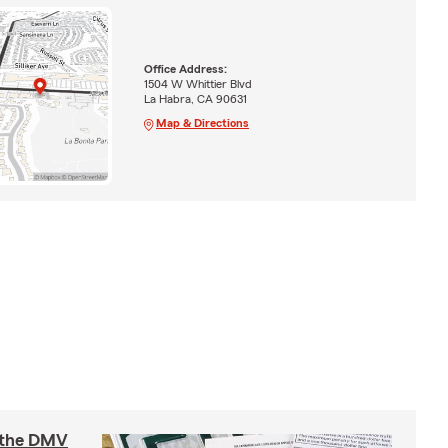
Office Address:
1504 W Whittier Blvd
La Habra, CA 90631
Map & Directions
t the DMV