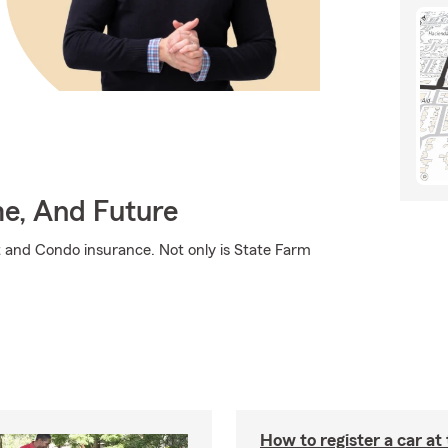
me, And Future
t and Condo insurance. Not only is State Farm
How to register a car a