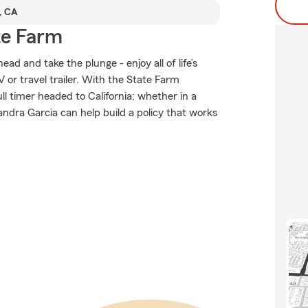
, CA
te Farm
d and take the plunge - enjoy all of life’s
 or travel trailer. With the State Farm
ull timer headed to California; whether in a
ndra Garcia can help build a policy that works