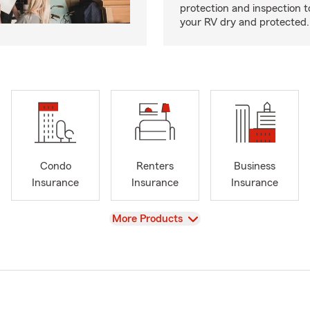
protection and inspection t
your RV dry and protected.
Condo
Renters
Business
Insurance
Insurance
Insurance
View
More Products