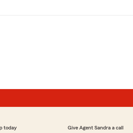
p today
Give Agent Sandra a call