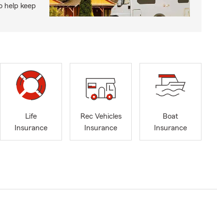
o help keep
Life
Rec Vehicles
Boat
Insurance
Insurance
Insurance