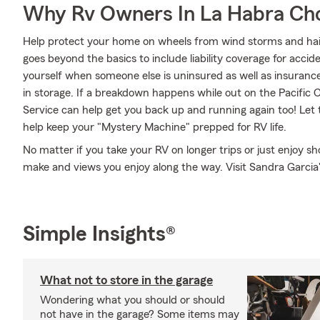
Why Rv Owners In La Habra Ch
Help protect your home on wheels from wind storms and hai
goes beyond the basics to include liability coverage for acci
yourself when someone else is uninsured as well as insurance
in storage. If a breakdown happens while out on the Pacific
Service can help get you back up and running again too! Let
help keep your "Mystery Machine" prepped for RV life.
No matter if you take your RV on longer trips or just enjoy 
make and views you enjoy along the way. Visit Sandra Garcia's
Simple Insights®
What not to store in the garage
Wondering what you should or should
not have in the garage? Some items may