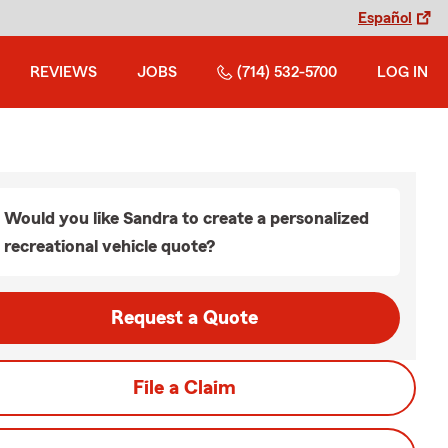
Español
REVIEWS
JOBS
(714) 532-5700
LOG IN
Would you like Sandra to create a personalized
recreational vehicle quote?
Request a Quote
File a Claim