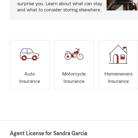
surprise you. Learn about what can stay
and what to consider storing elsewhere.
Auto
Motorcycle
Homeowners
Insurance
Insurance
Insurance
Agent License for Sandra Garcia