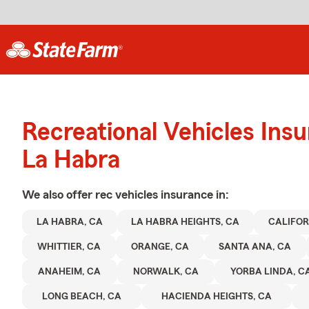
Recreational Vehicles Ins
La Habra
We also offer
rec vehicles
insurance in:
LA HABRA, CA
LA HABRA HEIGHTS, CA
CALIFOR
WHITTIER, CA
ORANGE, CA
SANTA ANA, CA
ANAHEIM, CA
NORWALK, CA
YORBA LINDA, C
LONG BEACH, CA
HACIENDA HEIGHTS, CA