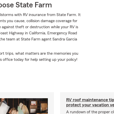
oose State Farm
lstorms with RV insurance from State Farm. It
dents you cause, collision damage coverage for
 against theft or destruction while your RV is
 Coast Highway in California, Emergency Road
 the team at State Farm agent Sandra Garcia
short trips, what matters are the memories you
 office today for help setting up your policy!
RV roof maintenance tip
protect your vacation ve
A rundown of the proper cl