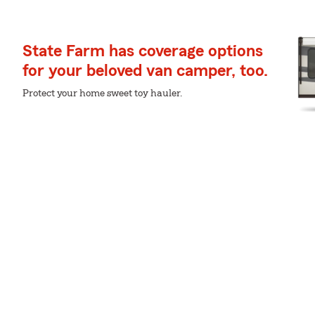
State Farm has coverage options
for your beloved van camper, too.
Protect your home sweet toy hauler.