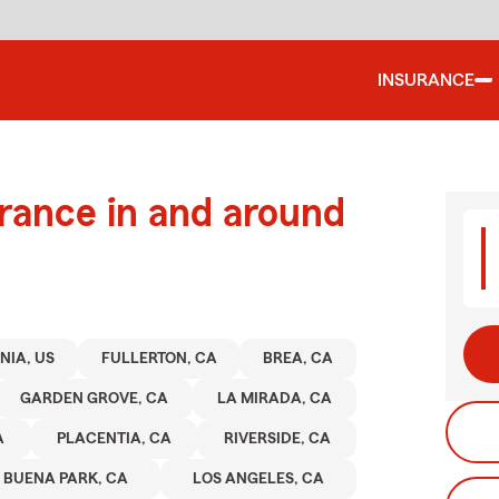
INSURANCE
urance in and around
NIA, US
FULLERTON, CA
BREA, CA
GARDEN GROVE, CA
LA MIRADA, CA
A
PLACENTIA, CA
RIVERSIDE, CA
BUENA PARK, CA
LOS ANGELES, CA