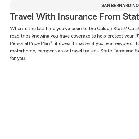
SAN BERNARDINO
Travel With Insurance From Sta
When is the last time you've been to the Golden State? Go ahea
road trips knowing you have coverage to help protect your RV
Personal Price Plan®, it doesn’t matter if you’re a newbie or f
motorhome, camper van or travel trailer – State Farm and Sa
for you.