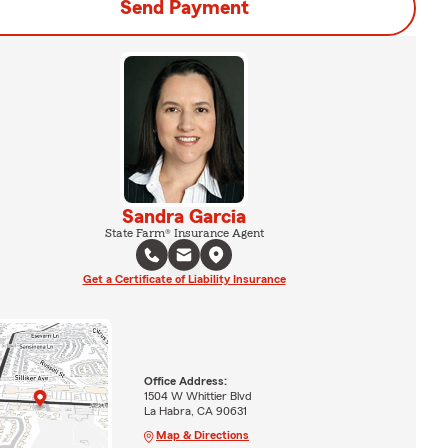
Send Payment
Sandra Garcia
State Farm® Insurance Agent
Get a Certificate of Liability Insurance
Office Address:
1504 W Whittier Blvd
La Habra, CA 90631
Map & Directions