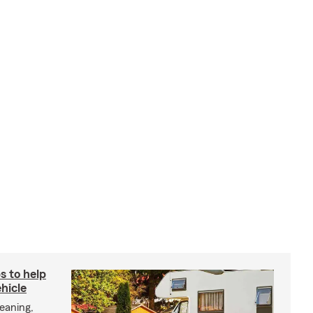
s to help
hicle
eaning,