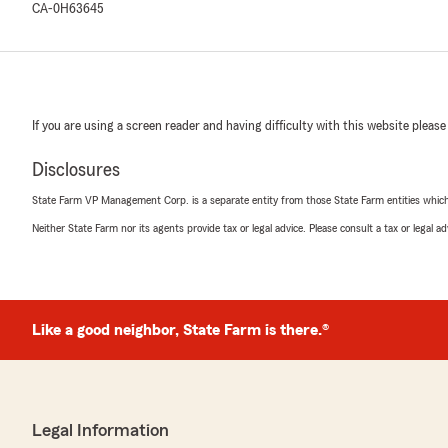
CA-0H63645
If you are using a screen reader and having difficulty with this website please
Disclosures
State Farm VP Management Corp. is a separate entity from those State Farm entities which p
Neither State Farm nor its agents provide tax or legal advice. Please consult a tax or legal 
Like a good neighbor, State Farm is there.®
Legal Information