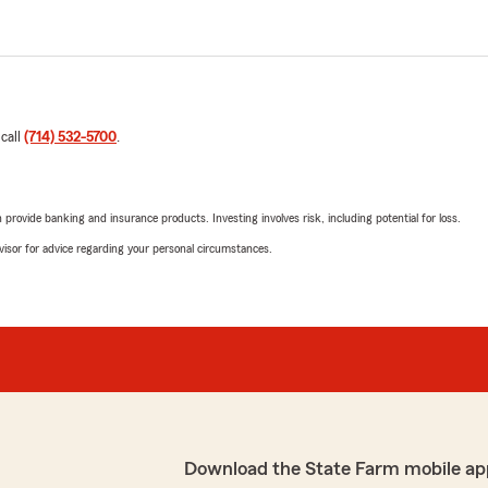
 call
(714) 532-5700
.
rovide banking and insurance products. Investing involves risk, including potential for loss.
advisor for advice regarding your personal circumstances.
Download the State Farm mobile ap